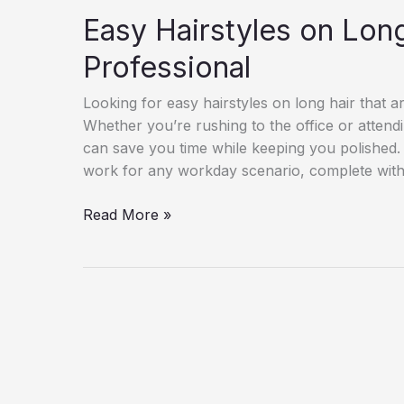
Easy Hairstyles on Long
Professional
Looking for easy hairstyles on long hair that ar
Whether you’re rushing to the office or attendi
can save you time while keeping you polished. I
work for any workday scenario, complete with 
Easy
Read More »
Hairstyles
on
Long
Hair
–
Easy
&
Professional