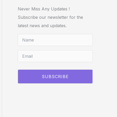
Never Miss Any Updates !
Subscribe our newsletter for the
latest news and updates.
SUBSCRIBE