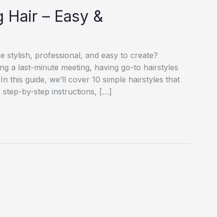
 Hair – Easy &
e stylish, professional, and easy to create?
ng a last-minute meeting, having go-to hairstyles
n this guide, we’ll cover 10 simple hairstyles that
step-by-step instructions, […]