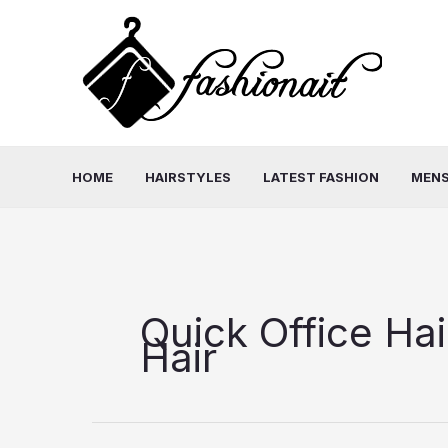
Skip
to
content
HOME
HAIRSTYLES
LATEST FASHION
MENS
Quick Office Hai
Hair