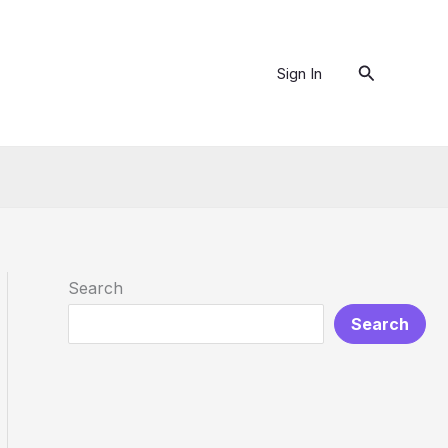
Search
Sign In
Search
Search