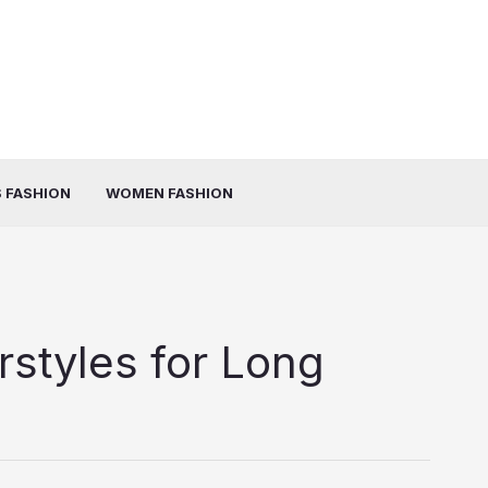
 FASHION
WOMEN FASHION
rstyles for Long