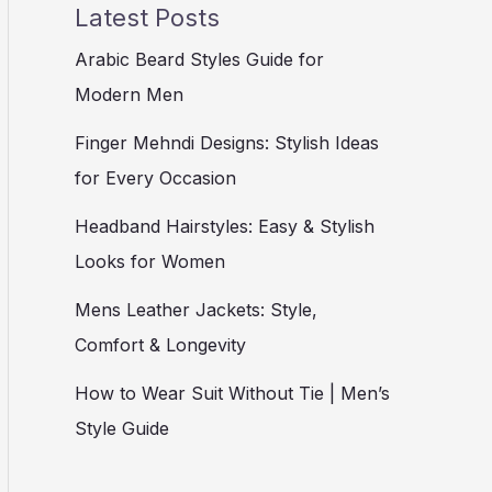
Latest Posts
Arabic Beard Styles Guide for
Modern Men
Finger Mehndi Designs: Stylish Ideas
for Every Occasion
Headband Hairstyles: Easy & Stylish
Looks for Women
Mens Leather Jackets: Style,
Comfort & Longevity
How to Wear Suit Without Tie | Men’s
Style Guide