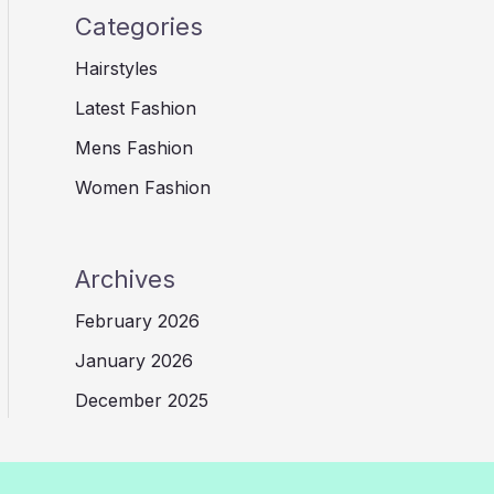
Categories
Hairstyles
Latest Fashion
Mens Fashion
Women Fashion
Archives
February 2026
January 2026
December 2025