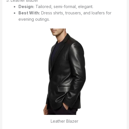
5. Leather Blazer
Design:
Tailored, semi-formal, elegant.
Best With:
Dress shirts, trousers, and loafers for
evening outings.
Leather Blazer