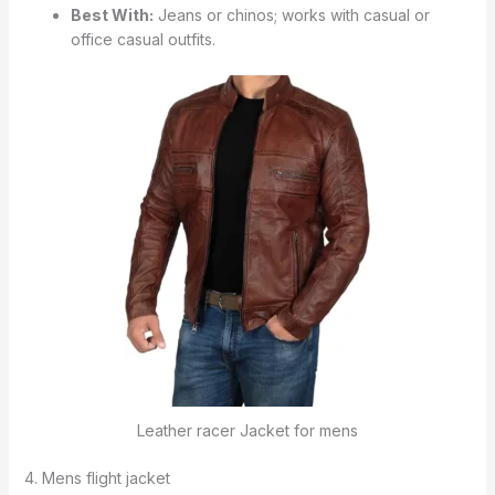
Best With:
Jeans or chinos; works with casual or
office casual outfits.
Leather racer Jacket for mens
4. Mens flight jacket