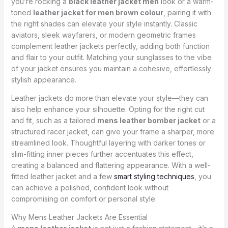
you’re rocking a
black leather jacket men
look or a warm-
toned
leather jacket for men brown colour
, pairing it with
the right shades can elevate your style instantly. Classic
aviators, sleek wayfarers, or modern geometric frames
complement leather jackets perfectly, adding both function
and flair to your outfit. Matching your sunglasses to the vibe
of your jacket ensures you maintain a cohesive, effortlessly
stylish appearance.
Leather jackets do more than elevate your style—they can
also help enhance your silhouette. Opting for the right cut
and fit, such as a tailored
mens leather bomber jacket
or a
structured racer jacket, can give your frame a sharper, more
streamlined look. Thoughtful layering with darker tones or
slim-fitting inner pieces further accentuates this effect,
creating a balanced and flattering appearance. With a well-
fitted leather jacket and a few
smart styling techniques
, you
can achieve a polished, confident look without
compromising on comfort or personal style.
Why Mens Leather Jackets Are Essential