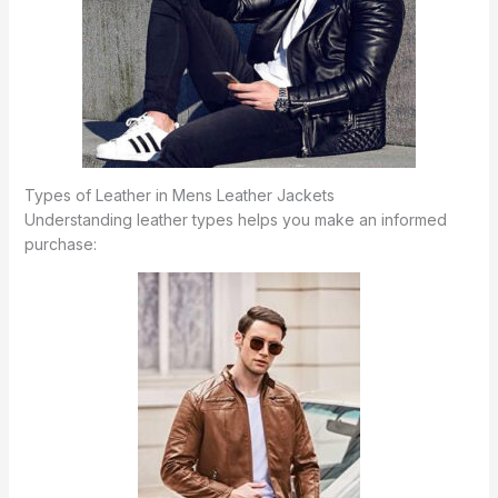
Types of Leather in Mens Leather Jackets
Understanding leather types helps you make an informed
purchase: