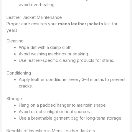
avoid overheating.
Leather Jacket Maintenance
Proper care ensures your
mens leather jackets
last for
years.
Cleaning
Wipe dirt with a damp cloth.
Avoid washing machines or soaking.
Use leather-specific cleaning products for stains.
Conditioning
Apply leather conditioner every 3–6 months to prevent
cracks.
Storage
Hang on a padded hanger to maintain shape.
Avoid direct sunlight or heat sources.
Use a breathable garment bag for long-term storage.
Benefits of Investing in Mens Leather Jackets