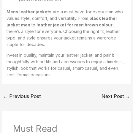
Mens leather jackets
are a must-have for every man who
values style, comfort, and versatility. From
black leather
jacket men
to
leather jacket for men brown colour
,
there’s a style for everyone. Choosing the right fit, leather
type, and style ensures your jacket remains a wardrobe
staple for decades.
Invest in quality, maintain your leather jacket, and pair it
thoughtfully with outfits and accessories to enjoy a timeless,
stylish look that works for casual, smart-casual, and even
semi-formal occasions.
←
Previous Post
Next Post
→
Must Read