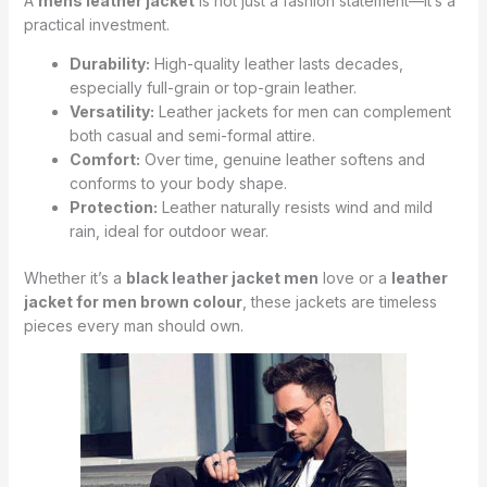
A
mens leather jacket
is not just a fashion statement—it’s a
practical investment.
Durability:
High-quality leather lasts decades,
especially full-grain or top-grain leather.
Versatility:
Leather jackets for men can complement
both casual and semi-formal attire.
Comfort:
Over time, genuine leather softens and
conforms to your body shape.
Protection:
Leather naturally resists wind and mild
rain, ideal for outdoor wear.
Whether it’s a
black leather jacket men
love or a
leather
jacket for men brown colour
, these jackets are timeless
pieces every man should own.