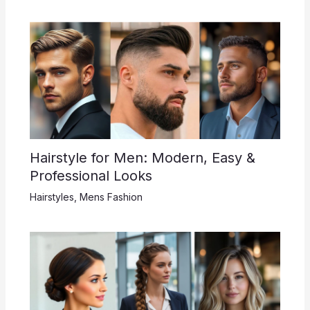
Hairstyle for Men: Modern, Easy &
Professional Looks
Hairstyles
,
Mens Fashion