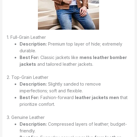
1. Full-Grain Leather
Description:
Premium top layer of hide; extremely
durable.
Best For:
Classic jackets like
mens leather bomber
jackets
and tailored leather jackets.
2. Top-Grain Leather
Description:
Slightly sanded to remove
imperfections; soft and flexible.
Best For:
Fashion-forward
leather jackets men
that
prioritize comfort.
3. Genuine Leather
Description:
Compressed layers of leather; budget-
friendly.