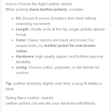
How to Choose the Right Leather Jacket
When picking
mens leather jackets
, consider:
Fit:
Should fit across shoulders and chest without
restricting movement.
Length:
Usually ends at the hip; longer jackets appear
formal.
Color:
Classic options are black and brown. For
unique looks, try
leather jacket for men brown
colour
.
Hardware:
High-quality zippers and buttons improve
durability.
Lining:
Choose cotton, polyester, or silk blends for
comfort.
Tip:
Leather stretches slightly over time; a snug fit initially is
ideal.
Styling Mens Leather Jackets
Leather jackets can elevate your wardrobe effortlessly.