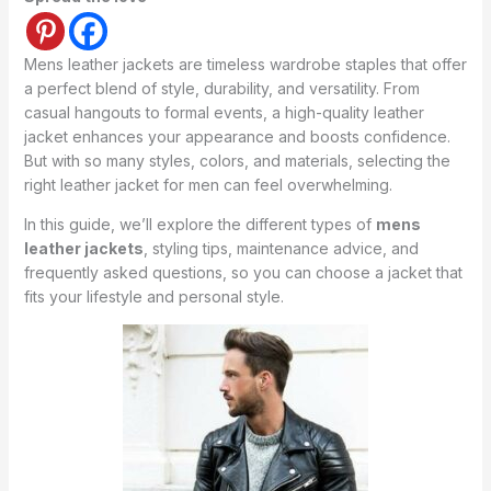
Mens leather jackets are timeless wardrobe staples that offer
a perfect blend of style, durability, and versatility. From
casual hangouts to formal events, a high-quality leather
jacket enhances your appearance and boosts confidence.
But with so many styles, colors, and materials, selecting the
right leather jacket for men can feel overwhelming.
In this guide, we’ll explore the different types of
mens
leather jackets
, styling tips, maintenance advice, and
frequently asked questions, so you can choose a jacket that
fits your lifestyle and personal style.