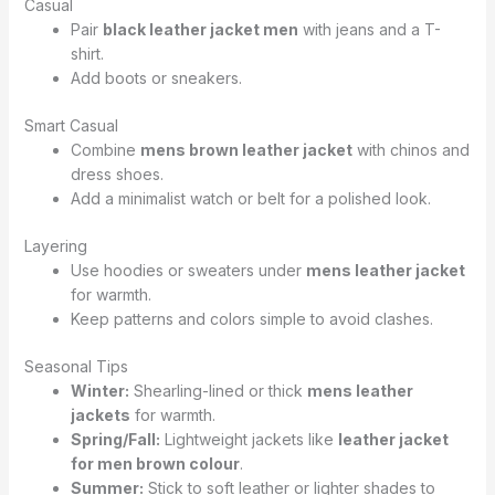
Casual
Pair
black leather jacket men
with jeans and a T-
shirt.
Add boots or sneakers.
Smart Casual
Combine
mens brown leather jacket
with chinos and
dress shoes.
Add a minimalist watch or belt for a polished look.
Layering
Use hoodies or sweaters under
mens leather jacket
for warmth.
Keep patterns and colors simple to avoid clashes.
Seasonal Tips
Winter:
Shearling-lined or thick
mens leather
jackets
for warmth.
Spring/Fall:
Lightweight jackets like
leather jacket
for men brown colour
.
Summer:
Stick to soft leather or lighter shades to