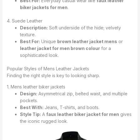
Best For:
Everyday casual wear like
faux leather
biker jackets for men
.
4. Suede Leather
Description:
Soft underside of the hide; velvety
texture.
Best For:
Unique
brown leather jacket mens
or
leather jacket for men brown colour
for a
sophisticated look.
Popular Styles of Mens Leather Jackets
Finding the right style is key to looking sharp.
1. Mens leather biker jackets
Design:
Asymmetrical zip, belted waist, and multiple
pockets.
Best With:
Jeans, T-shirts, and boots.
Style Tip:
A
faux leather biker jacket for men
gives
the iconic rugged look.