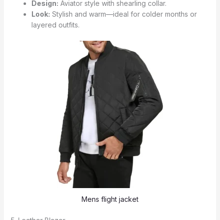
Design:
Aviator style with shearling collar.
Look:
Stylish and warm—ideal for colder months or
layered outfits.
Mens flight jacket