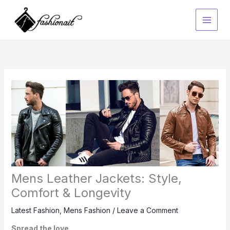
Skip
to
content
Mens Leather Jackets: Style,
Comfort & Longevity
Latest Fashion
,
Mens Fashion
/
Leave a Comment
Spread the love