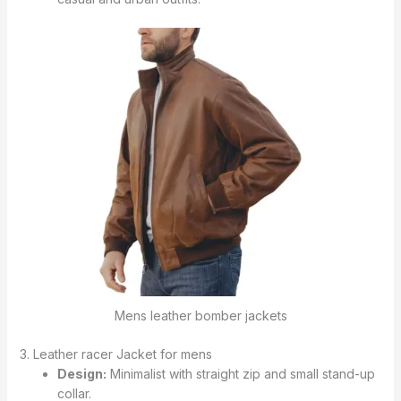
Mens leather bomber jackets
3. Leather racer Jacket for mens
Design:
Minimalist with straight zip and small stand-up
collar.