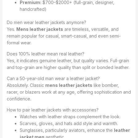
Premium:
$700–$2000+ (full-grain, designer,
handcrafted)
Do men wear leather jackets anymore?
Yes.
Mens leather jackets
are timeless, versatile, and
remain popular for casual, smart-casual, and even semi-
formal wear.
Does 100% leather mean real leather?
Yes, it indicates genuine leather, but quality varies. Full-grain
and top-grain are higher quality than split or bonded leather.
Can a 50-year-old man wear a leather jacket?
Absolutely. Classic
mens leather jackets
like bomber,
racer, or blazers work at any age, offering sophistication and
confidence.
How to pair leather jackets with accessories?
Watches with leather straps complement the look.
Scarves, gloves, and hats add style and warmth.
Sunglasses, particularly aviators, enhance the
leather
jacket men
aesthetic.