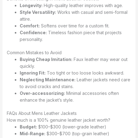
Longevity:
High-quality leather improves with age.
Style Versatility:
Works with casual and semi-formal
attire.
Comfort:
Softens over time for a custom fit.
Confidence:
Timeless fashion piece that projects
personality.
Common Mistakes to Avoid
Buying Cheap Imitation:
Faux leather may wear out
quickly.
Ignoring Fit:
Too tight or too loose looks awkward.
Neglecting Maintenance:
Leather jackets need care
to avoid cracks and stains.
Over-accessorizing:
Minimal accessories often
enhance the jacket’s style.
FAQs About Mens Leather Jackets
How much is a 100% genuine leather jacket worth?
Budget:
$100–$300 (lower-grade leather)
Mid-Range:
$300–$700 (top-grain leather)