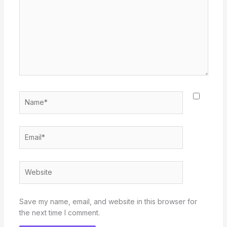
Name*
Email*
Website
Save my name, email, and website in this browser for
the next time I comment.