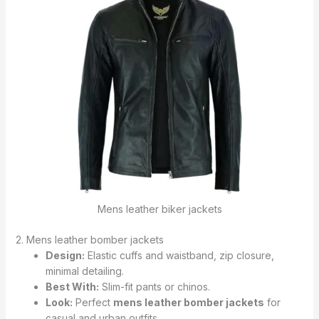
Mens leather biker jackets
2. Mens leather bomber jackets
Design:
Elastic cuffs and waistband, zip closure,
minimal detailing.
Best With:
Slim-fit pants or chinos.
Look:
Perfect
mens leather bomber jackets
for
casual and urban outfits.