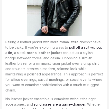
Pairing a leather jacket with more formal attire doesn’t have
to be tricky. If you’re exploring ways to
pull off a suit without
a tie
, a sleek
mens leather jacket
can act as a stylish
bridge between formal and casual. Choosing a slim-fit
leather blazer or a minimalist racer jacket over a crisp shirt
and trousers creates a modern, relaxed look while
maintaining a polished appearance. This approach is perfect
for office evenings, casual meetings, or social events where
you want to combine sophistication with a touch of rugged
charm.
No leather jacket ensemble is complete without the right
accessories, and
sunglasses are a game-changer
. Whether