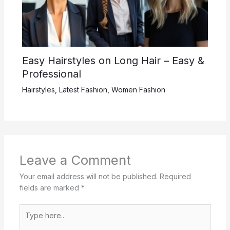
Easy Hairstyles on Long Hair – Easy &
Professional
Hairstyles
,
Latest Fashion
,
Women Fashion
Leave a Comment
Your email address will not be published.
Required
fields are marked
*
Type
here..