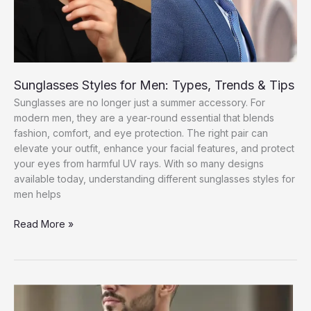
Sunglasses Styles for Men: Types, Trends & Tips
Sunglasses are no longer just a summer accessory. For
modern men, they are a year-round essential that blends
fashion, comfort, and eye protection. The right pair can
elevate your outfit, enhance your facial features, and protect
your eyes from harmful UV rays. With so many designs
available today, understanding different sunglasses styles for
men helps
Sunglasses
Read More »
Styles
for
Men:
Types,
Trends