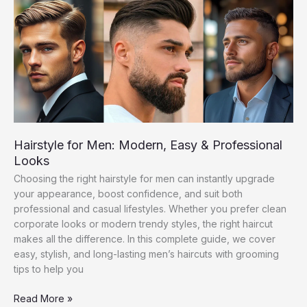
Brands
&
Styles
Hairstyle for Men: Modern, Easy & Professional
Looks
Choosing the right hairstyle for men can instantly upgrade
your appearance, boost confidence, and suit both
professional and casual lifestyles. Whether you prefer clean
corporate looks or modern trendy styles, the right haircut
makes all the difference. In this complete guide, we cover
easy, stylish, and long-lasting men’s haircuts with grooming
tips to help you
Hairstyle
Read More »