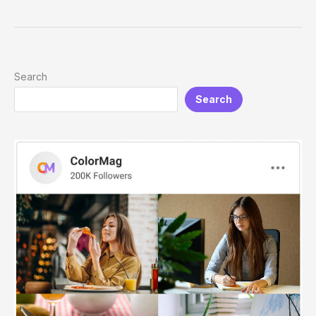
for
Men:
Modern,
Easy
&
Search
Professional
Search
Looks