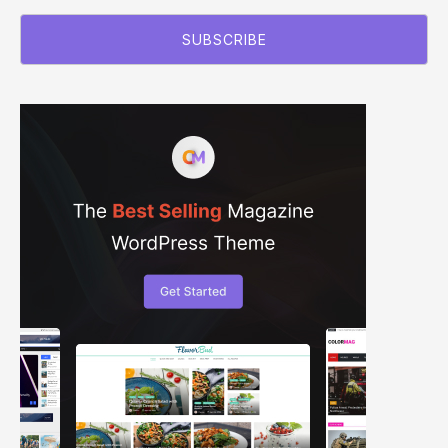
SUBSCRIBE