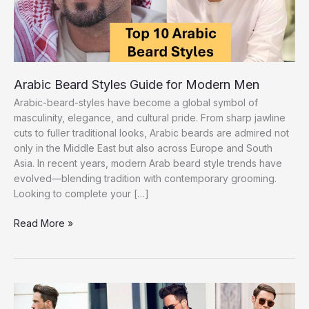
Arabic Beard Styles Guide for Modern Men
Arabic-beard-styles have become a global symbol of
masculinity, elegance, and cultural pride. From sharp jawline
cuts to fuller traditional looks, Arabic beards are admired not
only in the Middle East but also across Europe and South
Asia. In recent years, modern Arab beard style trends have
evolved—blending tradition with contemporary grooming.
Looking to complete your […]
Arabic
Read More »
Beard
Styles
Guide
for
Modern