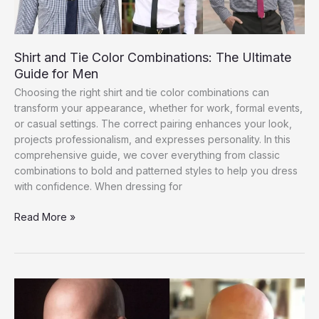
Guide
Shirt and Tie Color Combinations: The Ultimate
Guide for Men
Choosing the right shirt and tie color combinations can
transform your appearance, whether for work, formal events,
or casual settings. The correct pairing enhances your look,
projects professionalism, and expresses personality. In this
comprehensive guide, we cover everything from classic
combinations to bold and patterned styles to help you dress
with confidence. When dressing for
Shirt
Read More »
and
Tie
Color
Combinations:
The
Ultimate