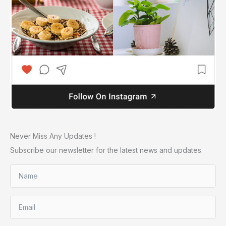
Never Miss Any Updates !
Subscribe our newsletter for the latest news and updates.