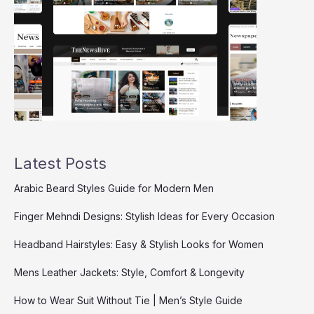
Latest Posts
Arabic Beard Styles Guide for Modern Men
Finger Mehndi Designs: Stylish Ideas for Every Occasion
Headband Hairstyles: Easy & Stylish Looks for Women
Mens Leather Jackets: Style, Comfort & Longevity
How to Wear Suit Without Tie | Men’s Style Guide