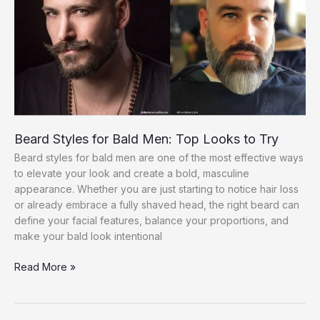
Guide
for
Men
Beard Styles for Bald Men: Top Looks to Try
Beard styles for bald men are one of the most effective ways
to elevate your look and create a bold, masculine
appearance. Whether you are just starting to notice hair loss
or already embrace a fully shaved head, the right beard can
define your facial features, balance your proportions, and
make your bald look intentional
Beard
Read More »
Styles
for
Bald