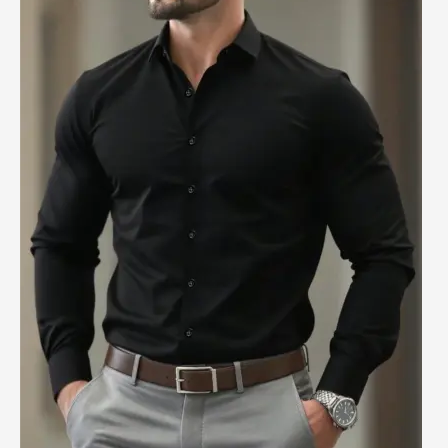
&
Tips