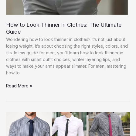
How to Look Thinner in Clothes: The Ultimate
Guide
Wondering how to look thinner in clothes? It’s not just about
losing weight, it’s about choosing the right styles, colors, and
fits. In this guide for men, you’ll learn how to look thinner in
clothes with smart outfit choices, winter layering tips, and
ways to make your arms appear slimmer. For men, mastering
how to
How
Read More »
to
Look
Thinner
in
Clothes:
The
Ultimate