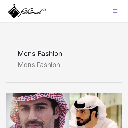
Skip
to
content
Mens Fashion
Mens Fashion