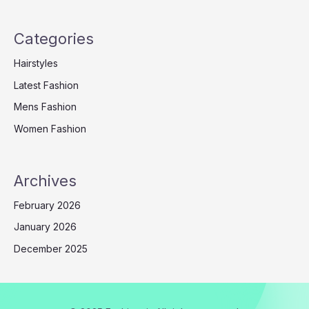
Categories
Hairstyles
Latest Fashion
Mens Fashion
Women Fashion
Archives
February 2026
January 2026
December 2025