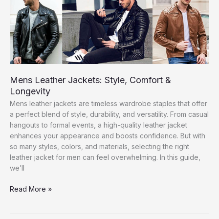
Men
Mens Leather Jackets: Style, Comfort &
Longevity
Mens leather jackets are timeless wardrobe staples that offer
a perfect blend of style, durability, and versatility. From casual
hangouts to formal events, a high-quality leather jacket
enhances your appearance and boosts confidence. But with
so many styles, colors, and materials, selecting the right
leather jacket for men can feel overwhelming. In this guide,
we’ll
Mens
Read More »
Leather
Jackets: