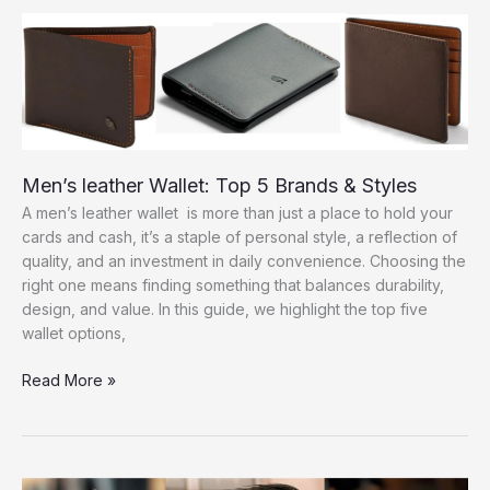
Men:
Top
Looks
to
Try
Men’s leather Wallet: Top 5 Brands & Styles
A men’s leather wallet is more than just a place to hold your
cards and cash, it’s a staple of personal style, a reflection of
quality, and an investment in daily convenience. Choosing the
right one means finding something that balances durability,
design, and value. In this guide, we highlight the top five
wallet options,
Men’s
Read More »
leather
Wallet:
Top
5