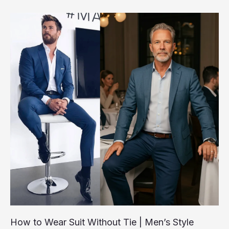
Style,
Comfort
&
Longevity
How to Wear Suit Without Tie | Men’s Style