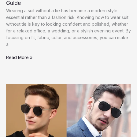
Guide
Wearing a suit without a tie has become a modern style
essential rather than a fashion risk. Knowing how to wear suit
without tie is key to looking confident and polished, whether
for a relaxed office, a wedding, or a stylish evening event. By
focusing on fit, fabric, color, and accessories, you can make
a
How
Read More »
to
Wear
Suit
Without
Tie
|
Men’s
Style
Guide