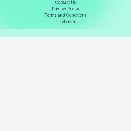
Contact Us
Privacy Policy
Terms and Conditions
Disclaimer