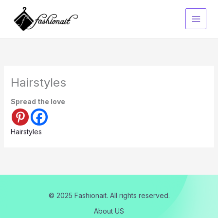
Skip
to
content
Hairstyles
Spread the love
Hairstyles
© 2025 Fashionait. All rights reserved.
About US