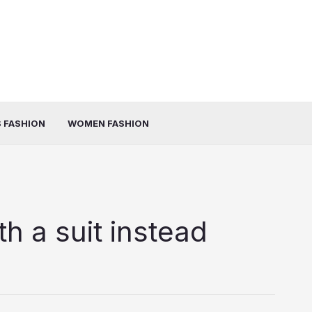
 FASHION
WOMEN FASHION
h a suit instead