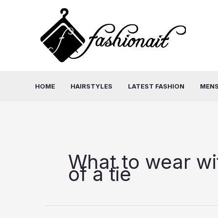
Skip
to
content
HOME
HAIRSTYLES
LATEST FASHION
MENS
What to wear wit
of a tie