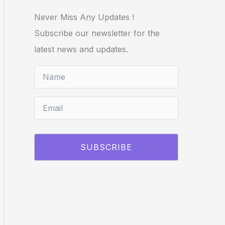
Never Miss Any Updates !
Subscribe our newsletter for the
latest news and updates.
SUBSCRIBE