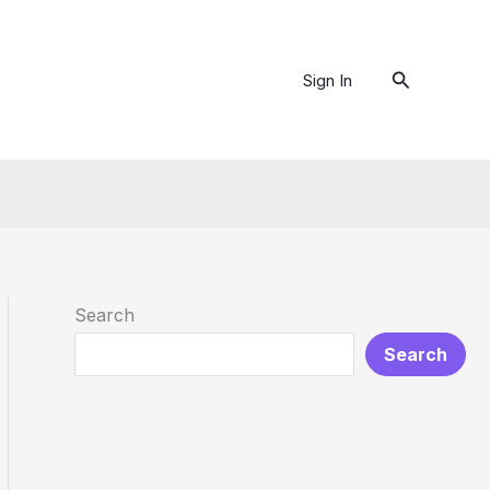
Search
Sign In
Search
Search