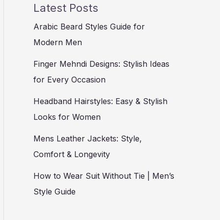
Latest Posts
Arabic Beard Styles Guide for
Modern Men
Finger Mehndi Designs: Stylish Ideas
for Every Occasion
Headband Hairstyles: Easy & Stylish
Looks for Women
Mens Leather Jackets: Style,
Comfort & Longevity
How to Wear Suit Without Tie | Men’s
Style Guide