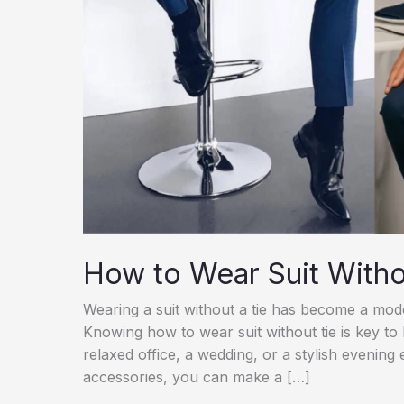
How to Wear Suit Witho
Wearing a suit without a tie has become a moder
Knowing how to wear suit without tie is key to
relaxed office, a wedding, or a stylish evening 
accessories, you can make a […]