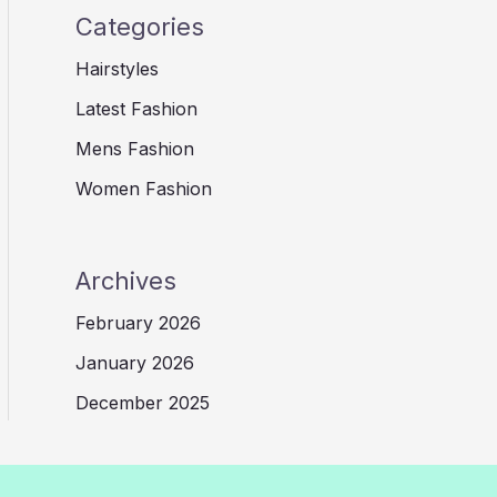
Categories
Hairstyles
Latest Fashion
Mens Fashion
Women Fashion
Archives
February 2026
January 2026
December 2025