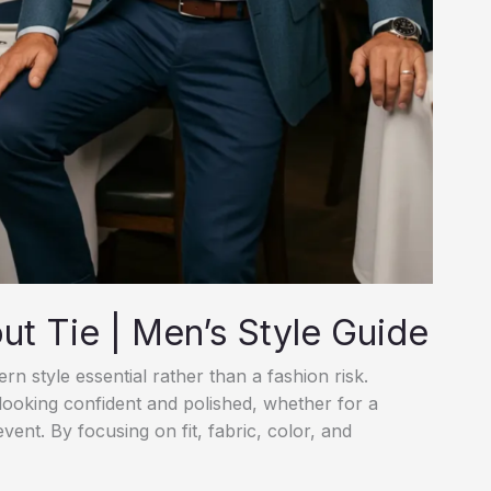
ut Tie | Men’s Style Guide
n style essential rather than a fashion risk.
 looking confident and polished, whether for a
event. By focusing on fit, fabric, color, and