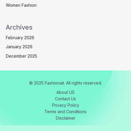
Women Fashion
Archives
February 2026
January 2026
December 2025
© 2025 Fashionait. All rights reserved.
About US
Contact Us
Privacy Policy
Terms and Conditions
Disclaimer