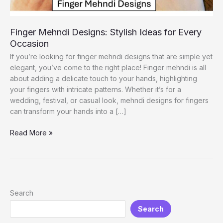
Finger Mehndi Designs: Stylish Ideas for Every
Occasion
If you’re looking for finger mehndi designs that are simple yet
elegant, you’ve come to the right place! Finger mehndi is all
about adding a delicate touch to your hands, highlighting
your fingers with intricate patterns. Whether it’s for a
wedding, festival, or casual look, mehndi designs for fingers
can transform your hands into a […]
Finger
Read More »
Mehndi
Designs:
Stylish
Ideas
for
Search
Every
Search
Occasion