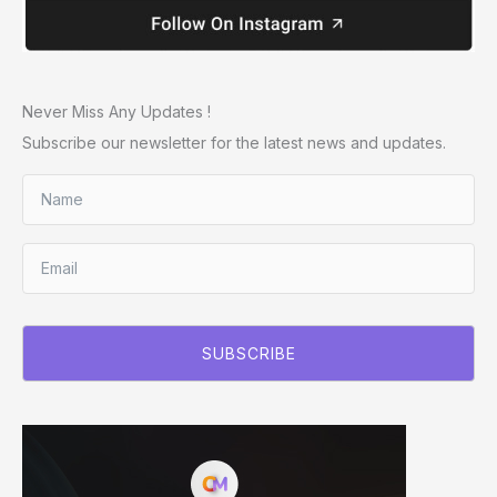
Never Miss Any Updates !
Subscribe our newsletter for the latest news and updates.
SUBSCRIBE