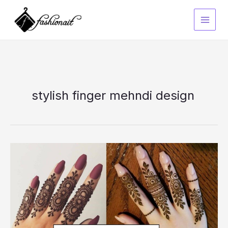
Skip
to
content
stylish finger mehndi design