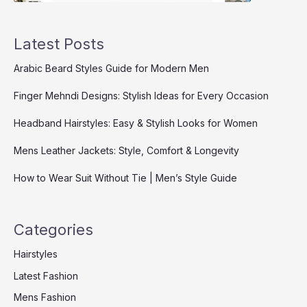
Latest Posts
Arabic Beard Styles Guide for Modern Men
Finger Mehndi Designs: Stylish Ideas for Every Occasion
Headband Hairstyles: Easy & Stylish Looks for Women
Mens Leather Jackets: Style, Comfort & Longevity
How to Wear Suit Without Tie | Men’s Style Guide
Categories
Hairstyles
Latest Fashion
Mens Fashion