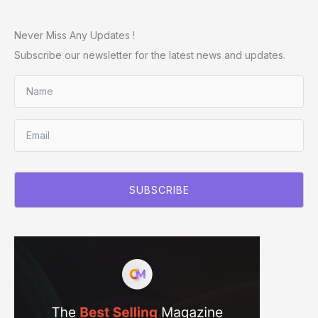
Never Miss Any Updates !
Subscribe our newsletter for the latest news and updates.
SUBSCRIBE