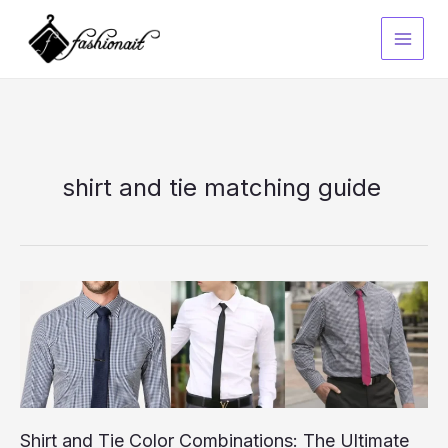
Skip
to
content
shirt and tie matching guide
Shirt and Tie Color Combinations: The Ultimate