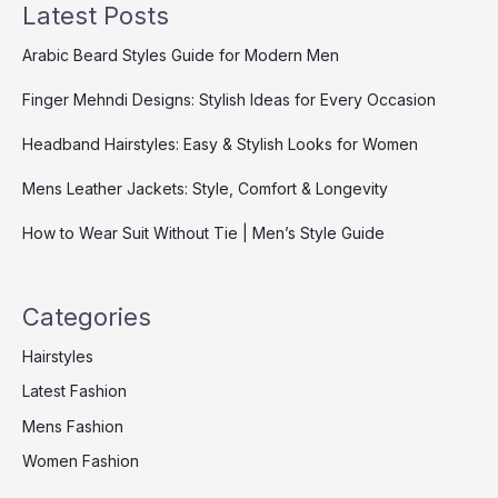
Latest Posts
Arabic Beard Styles Guide for Modern Men
Finger Mehndi Designs: Stylish Ideas for Every Occasion
Headband Hairstyles: Easy & Stylish Looks for Women
Mens Leather Jackets: Style, Comfort & Longevity
How to Wear Suit Without Tie | Men’s Style Guide
Categories
Hairstyles
Latest Fashion
Mens Fashion
Women Fashion