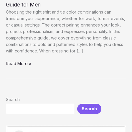
Guide for Men
Choosing the right shirt and tie color combinations can
transform your appearance, whether for work, formal events,
or casual settings. The correct pairing enhances your look,
projects professionalism, and expresses personality. In this
comprehensive guide, we cover everything from classic
combinations to bold and patterned styles to help you dress
with confidence. When dressing for […]
Shirt
Read More »
and
Tie
Color
Combinations:
The
Search
Ultimate
Search
Guide
for
Men