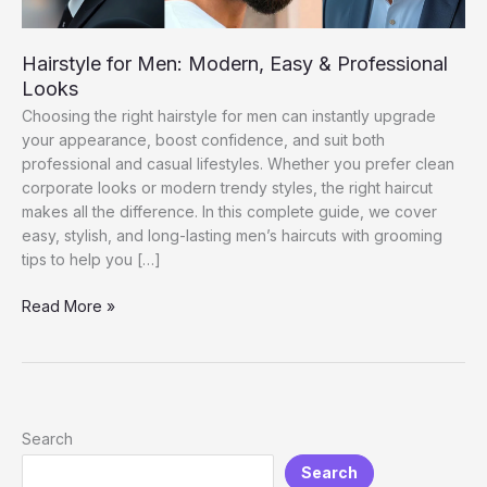
Hairstyle for Men: Modern, Easy & Professional
Looks
Choosing the right hairstyle for men can instantly upgrade
your appearance, boost confidence, and suit both
professional and casual lifestyles. Whether you prefer clean
corporate looks or modern trendy styles, the right haircut
makes all the difference. In this complete guide, we cover
easy, stylish, and long-lasting men’s haircuts with grooming
tips to help you […]
Hairstyle
Read More »
for
Men:
Modern,
Easy
&
Search
Professional
Search
Looks