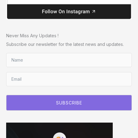
Never Miss Any Updates !
Subscribe our newsletter for the latest news and updates.
SUBSCRIBE