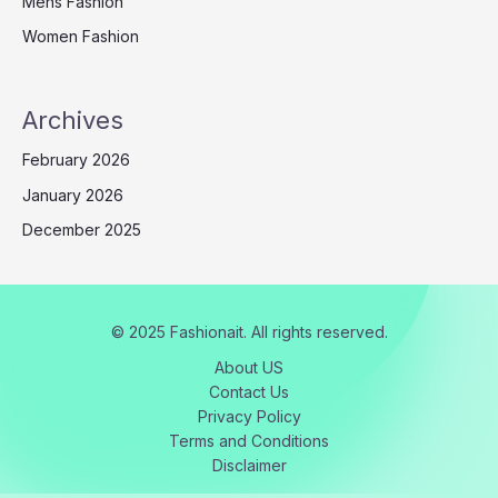
Mens Fashion
Women Fashion
Archives
February 2026
January 2026
December 2025
© 2025 Fashionait. All rights reserved.
About US
Contact Us
Privacy Policy
Terms and Conditions
Disclaimer