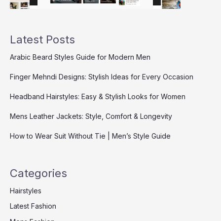
Latest Posts
Arabic Beard Styles Guide for Modern Men
Finger Mehndi Designs: Stylish Ideas for Every Occasion
Headband Hairstyles: Easy & Stylish Looks for Women
Mens Leather Jackets: Style, Comfort & Longevity
How to Wear Suit Without Tie | Men’s Style Guide
Categories
Hairstyles
Latest Fashion