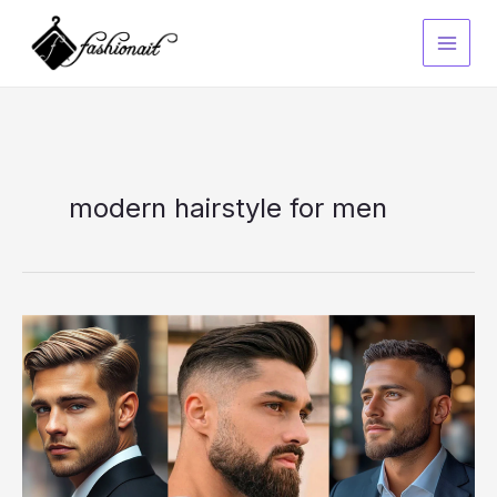
Skip
to
content
modern hairstyle for men