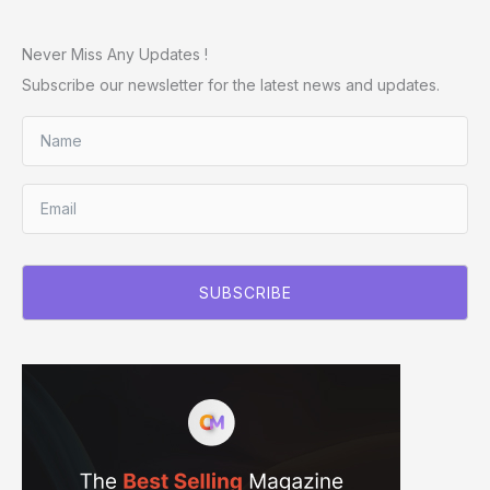
Never Miss Any Updates !
Subscribe our newsletter for the latest news and updates.
SUBSCRIBE