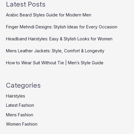
Latest Posts
Arabic Beard Styles Guide for Modern Men
Finger Mehndi Designs: Stylish Ideas for Every Occasion
Headband Hairstyles: Easy & Stylish Looks for Women
Mens Leather Jackets: Style, Comfort & Longevity
How to Wear Suit Without Tie | Men’s Style Guide
Categories
Hairstyles
Latest Fashion
Mens Fashion
Women Fashion