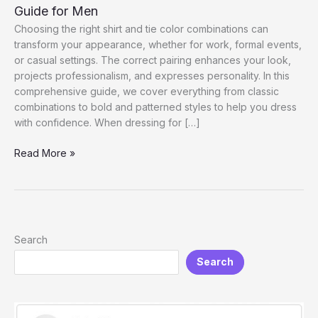
Guide for Men
Choosing the right shirt and tie color combinations can
transform your appearance, whether for work, formal events,
or casual settings. The correct pairing enhances your look,
projects professionalism, and expresses personality. In this
comprehensive guide, we cover everything from classic
combinations to bold and patterned styles to help you dress
with confidence. When dressing for […]
Shirt
Read More »
and
Tie
Color
Combinations:
The
Search
Ultimate
Search
Guide
for
Men