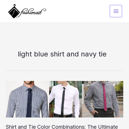
Skip
to
content
light blue shirt and navy tie
Shirt and Tie Color Combinations: The Ultimate