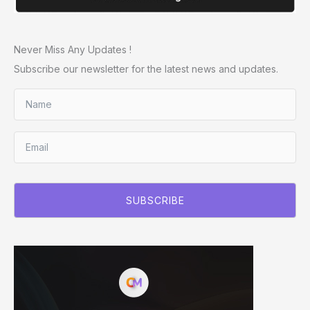
Never Miss Any Updates !
Subscribe our newsletter for the latest news and updates.
SUBSCRIBE