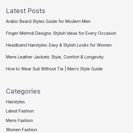
Latest Posts
Arabic Beard Styles Guide for Modern Men
Finger Mehndi Designs: Stylish Ideas for Every Occasion
Headband Hairstyles: Easy & Stylish Looks for Women
Mens Leather Jackets: Style, Comfort & Longevity
How to Wear Suit Without Tie | Men’s Style Guide
Categories
Hairstyles
Latest Fashion
Mens Fashion
Women Fashion