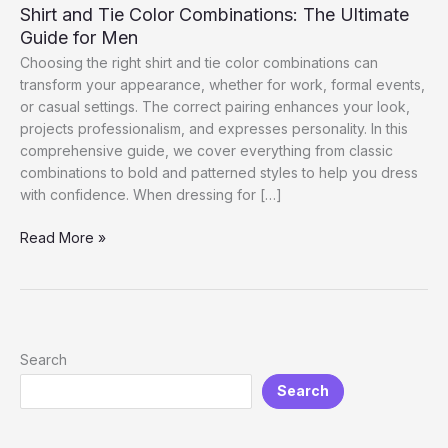
Shirt and Tie Color Combinations: The Ultimate
Guide for Men
Choosing the right shirt and tie color combinations can
transform your appearance, whether for work, formal events,
or casual settings. The correct pairing enhances your look,
projects professionalism, and expresses personality. In this
comprehensive guide, we cover everything from classic
combinations to bold and patterned styles to help you dress
with confidence. When dressing for […]
Shirt
Read More »
and
Tie
Color
Combinations:
The
Search
Ultimate
Search
Guide
for
Men