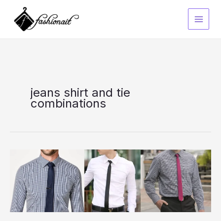
Skip
to
content
jeans shirt and tie
combinations