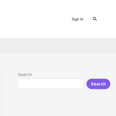
Search
Sign In
Search
Search