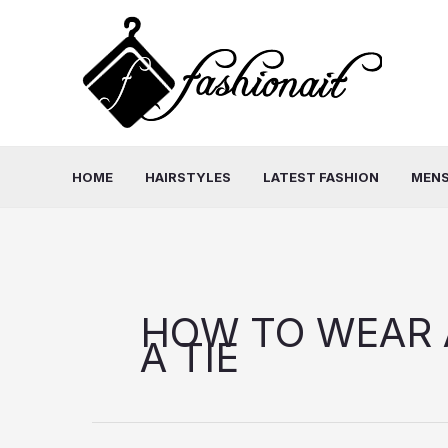
Skip
to
content
HOME
HAIRSTYLES
LATEST FASHION
MENS
HOW TO WEAR 
A TIE