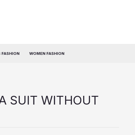
 FASHION
WOMEN FASHION
A SUIT WITHOUT