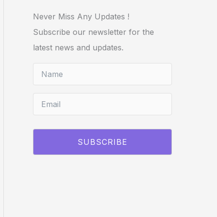
Never Miss Any Updates !
Subscribe our newsletter for the
latest news and updates.
SUBSCRIBE