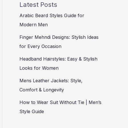
Latest Posts
Arabic Beard Styles Guide for
Modern Men
Finger Mehndi Designs: Stylish Ideas
for Every Occasion
Headband Hairstyles: Easy & Stylish
Looks for Women
Mens Leather Jackets: Style,
Comfort & Longevity
How to Wear Suit Without Tie | Men’s
Style Guide