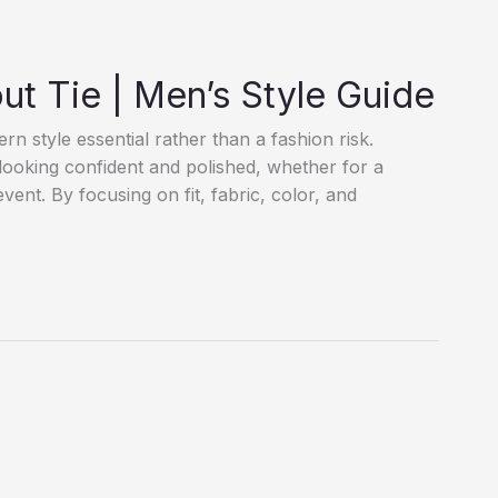
ut Tie | Men’s Style Guide
n style essential rather than a fashion risk.
 looking confident and polished, whether for a
event. By focusing on fit, fabric, color, and