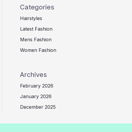
Categories
Hairstyles
Latest Fashion
Mens Fashion
Women Fashion
Archives
February 2026
January 2026
December 2025