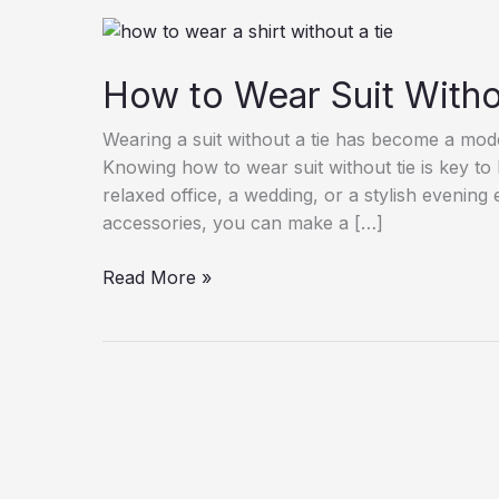
How to Wear Suit Witho
Wearing a suit without a tie has become a moder
Knowing how to wear suit without tie is key to
relaxed office, a wedding, or a stylish evening 
accessories, you can make a […]
How
Read More »
to
Wear
Suit
Without
Tie
|
Men’s
Style