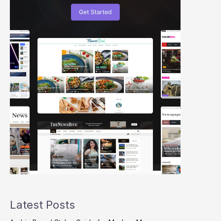
Latest Posts