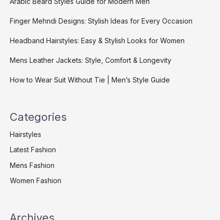
Arabic Beard Styles Guide for Modern Men
Finger Mehndi Designs: Stylish Ideas for Every Occasion
Headband Hairstyles: Easy & Stylish Looks for Women
Mens Leather Jackets: Style, Comfort & Longevity
How to Wear Suit Without Tie | Men’s Style Guide
Categories
Hairstyles
Latest Fashion
Mens Fashion
Women Fashion
Archives