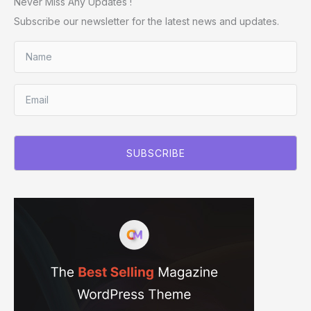
Never Miss Any Updates !
Subscribe our newsletter for the latest news and updates.
SUBSCRIBE