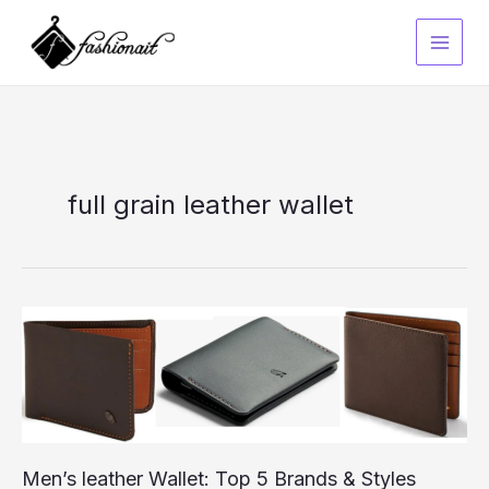
Skip
to
content
full grain leather wallet
Men’s leather Wallet: Top 5 Brands & Styles