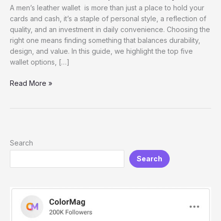
A men’s leather wallet is more than just a place to hold your
cards and cash, it’s a staple of personal style, a reflection of
quality, and an investment in daily convenience. Choosing the
right one means finding something that balances durability,
design, and value. In this guide, we highlight the top five
wallet options, […]
Men’s
Read More »
leather
Wallet:
Top
5
Brands
Search
&
Search
Styles