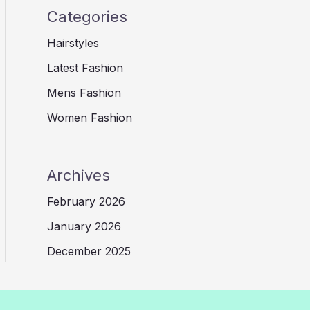
Categories
Hairstyles
Latest Fashion
Mens Fashion
Women Fashion
Archives
February 2026
January 2026
December 2025