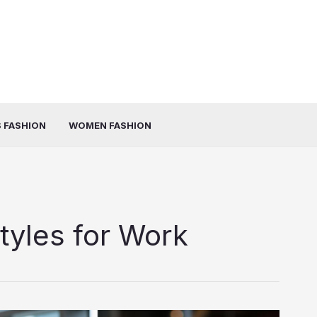
 FASHION
WOMEN FASHION
tyles for Work