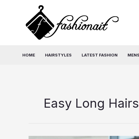
Skip
to
content
HOME
HAIRSTYLES
LATEST FASHION
MENS
Easy Long Hairs