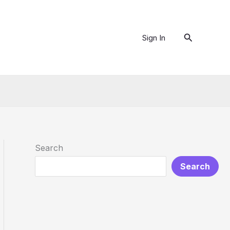
Search
Sign In
Search
Search