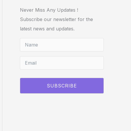
Never Miss Any Updates !
Subscribe our newsletter for the
latest news and updates.
SUBSCRIBE