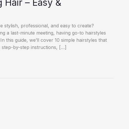
 Hair – Easy &
e stylish, professional, and easy to create?
ng a last-minute meeting, having go-to hairstyles
n this guide, we’ll cover 10 simple hairstyles that
step-by-step instructions, […]