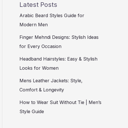
Latest Posts
Arabic Beard Styles Guide for
Modern Men
Finger Mehndi Designs: Stylish Ideas
for Every Occasion
Headband Hairstyles: Easy & Stylish
Looks for Women
Mens Leather Jackets: Style,
Comfort & Longevity
How to Wear Suit Without Tie | Men’s
Style Guide