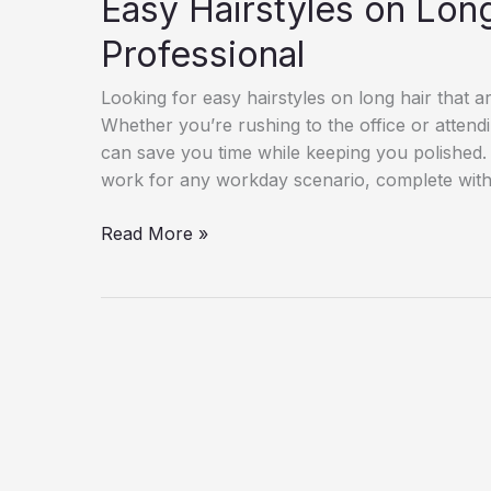
Easy Hairstyles on Long
Professional
Looking for easy hairstyles on long hair that ar
Whether you’re rushing to the office or attendi
can save you time while keeping you polished. I
work for any workday scenario, complete with 
Easy
Read More »
Hairstyles
on
Long
Hair
–
Easy
&
Professional