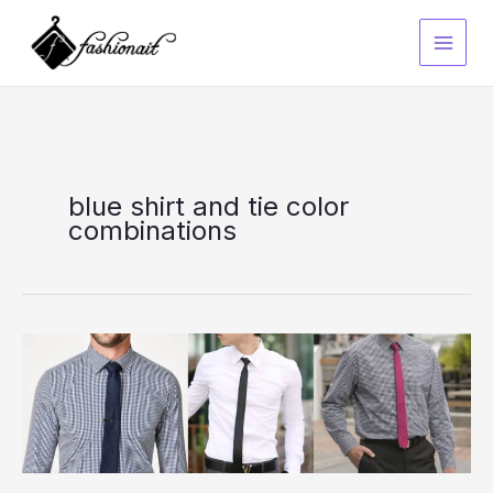
Skip
to
content
blue shirt and tie color
combinations