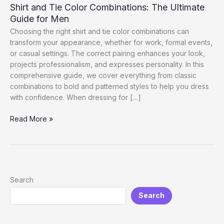
Shirt and Tie Color Combinations: The Ultimate
Guide for Men
Choosing the right shirt and tie color combinations can
transform your appearance, whether for work, formal events,
or casual settings. The correct pairing enhances your look,
projects professionalism, and expresses personality. In this
comprehensive guide, we cover everything from classic
combinations to bold and patterned styles to help you dress
with confidence. When dressing for […]
Shirt
Read More »
and
Tie
Color
Combinations:
The
Search
Ultimate
Search
Guide
for
Men