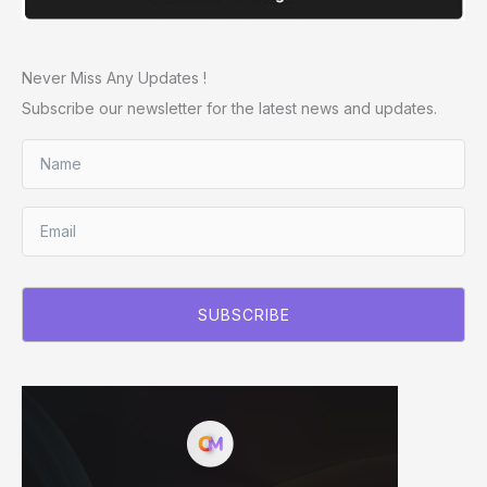
Never Miss Any Updates !
Subscribe our newsletter for the latest news and updates.
SUBSCRIBE