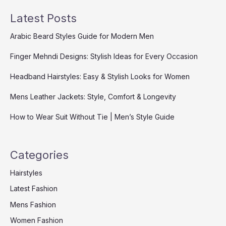
Latest Posts
Arabic Beard Styles Guide for Modern Men
Finger Mehndi Designs: Stylish Ideas for Every Occasion
Headband Hairstyles: Easy & Stylish Looks for Women
Mens Leather Jackets: Style, Comfort & Longevity
How to Wear Suit Without Tie | Men’s Style Guide
Categories
Hairstyles
Latest Fashion
Mens Fashion
Women Fashion